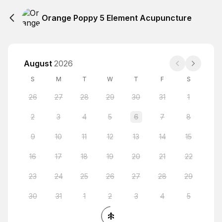
Orange Poppy 5 Element Acupuncture
August
2026
S
M
T
W
T
F
S
26
27
28
29
30
31
1
2
3
4
5
6
7
8
9
10
11
12
13
14
15
16
17
18
19
20
21
22
23
24
25
26
27
28
29
30
31
1
2
3
4
5