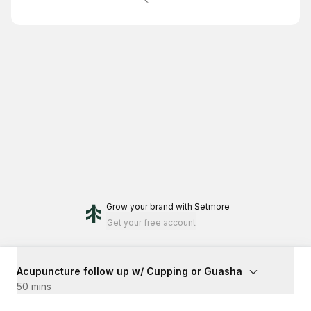
Grow your brand
with Setmore
Get your free account
Acupuncture follow up w/ Cupping or Guasha
50 mins