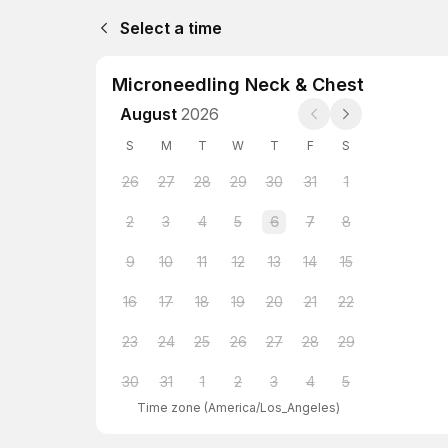
Select a time
Microneedling Neck & Chest
August
2026
S
M
T
W
T
F
S
26
27
28
29
30
31
1
2
3
4
5
6
7
8
9
10
11
12
13
14
15
16
17
18
19
20
21
22
23
24
25
26
27
28
29
30
31
1
2
3
4
5
Time zone
(
America/Los_Angeles
)