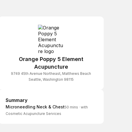
Orange Poppy 5 Element
Acupuncture
9749 45th Avenue Northeast, Matthews Beach
Seattle, Washington 98115
Summary
Summary
Microneedling Neck & Chest
50 mins
·
with
Cosmetic Acupuncture Services