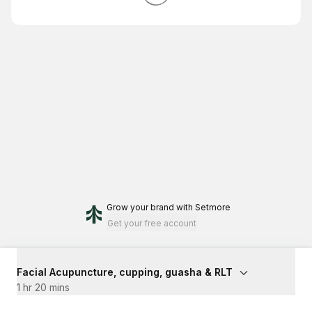
Grow your brand
with Setmore
Get your free account
Facial Acupuncture, cupping, guasha & RLT
1 hr 20 mins