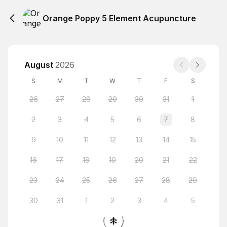
Orange Poppy 5 Element Acupuncture
August
2026
S
M
T
W
T
F
S
26
27
28
29
30
31
1
2
3
4
5
6
7
8
9
10
11
12
13
14
15
16
17
18
19
20
21
22
23
24
25
26
27
28
29
30
31
1
2
3
4
5