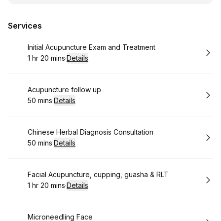
Services
Book
Initial Acupuncture Exam and Treatment
1 hr 20 mins
·
Details
.
Duration
:
Book
Acupuncture follow up
50 mins
·
Details
.
Duration
:
Book
Chinese Herbal Diagnosis Consultation
50 mins
·
Details
.
Duration
:
Book
Facial Acupuncture, cupping, guasha & RLT
1 hr 20 mins
·
Details
.
Duration
:
Book
Microneedling Face