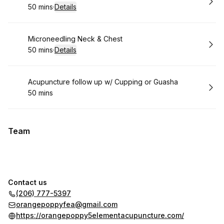
50 mins
·
Details
.
Duration
:
Book
Microneedling Neck & Chest
50 mins
·
Details
.
Duration
:
Book
Acupuncture follow up w/ Cupping or Guasha
50 mins
.
Duration
:
Team
Contact us
(206) 777-5397
orangepoppyfea@gmail.com
https://orangepoppy5elementacupuncture.com/