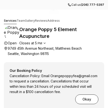
Call us
(206) 777-5397
Go to gallery image
Go to gallery image
1
2
Orange Poppy 5 Element Acupuncture
Services
Team
Gallery
Reviews
Address
Orange Poppy 5 Element
Acupuncture
Opening hours
Open
·
Closes at
5
PM
9749 45th Avenue Northeast, Matthews Beach
Seattle, Washington 98115
Our Booking Policy
Cancellation Policy: Email
Orangepoppyfea@gmail.com
to request a cancellation. Cancellations that occur
within less than 24 hours of your scheduled visit will
result in a $100 cancellation fee.
Okay