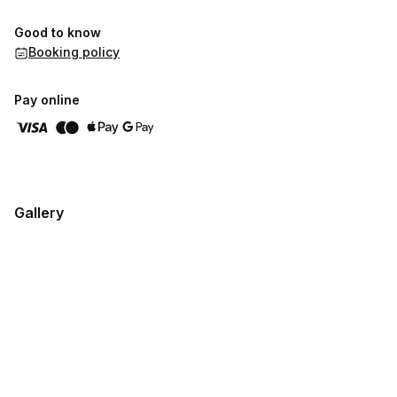
Good to know
Booking policy
Pay online
Gallery