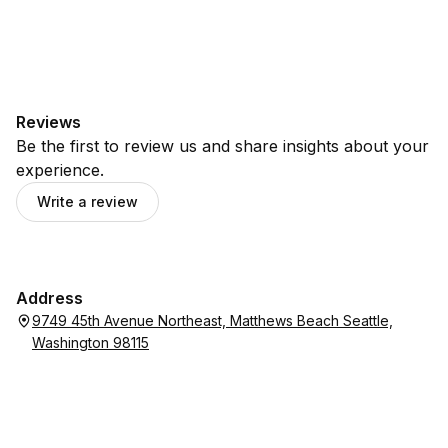
Reviews
Be the first to review us and share insights about your
experience.
Write a review
Address
9749 45th Avenue Northeast, Matthews Beach Seattle,
Washington 98115